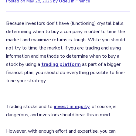
Posted on
May 28, 2025
by
Odell
in
Finance
Because investors don't have (functioning) crystal balls,
determining when to buy a company in order to time the
market and maximize returns is tough. While you should
not try to time the market, if you are trading and using
information and methods to determine when to buy a
stock by using a
trading platform
as part of a bigger
financial plan, you should do everything possible to fine-
tune your strategy.
Trading stocks and to
invest in equity
, of course, is
dangerous, and investors should bear this in mind.
However, with enough effort and expertise, you can