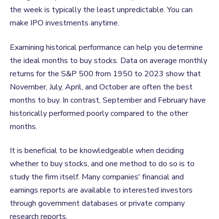
the week is typically the least unpredictable. You can
make IPO
investments anytime.
Examining historical performance can help you determine
the ideal months to buy stocks. Data on average monthly
returns for the S&P 500 from 1950 to 2023 show that
November, July, April, and October are often the best
months to buy. In contrast, September and February have
historically performed poorly compared to the other
months.
It is beneficial to be knowledgeable when deciding
whether to buy stocks, and one method to do so is to
study the firm itself. Many companies' financial and
earnings reports are available to interested investors
through government databases or private company
research reports.