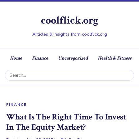
coolflick.org
Articles & insights from coolflick.org
Home
Finance
Uncategorized
Health & Fitness
FINANCE
What Is The Right Time To Invest
In The Equity Market?