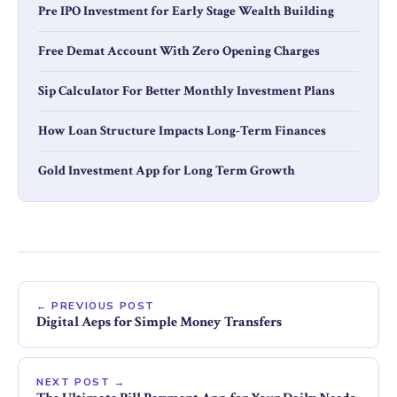
Pre IPO Investment for Early Stage Wealth Building
Free Demat Account With Zero Opening Charges
Sip Calculator For Better Monthly Investment Plans
How Loan Structure Impacts Long-Term Finances
Gold Investment App for Long Term Growth
← PREVIOUS POST
Digital Aeps for Simple Money Transfers
NEXT POST →