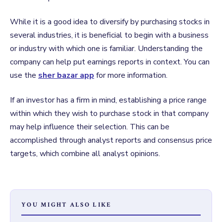
While it is a good idea to diversify by purchasing stocks in
several industries, it is beneficial to begin with a business
or industry with which one is familiar. Understanding the
company can help put earnings reports in context. You can
use the
sher bazar app
for more information.
If an investor has a firm in mind, establishing a price range
within which they wish to purchase stock in that company
may help influence their selection. This can be
accomplished through analyst reports and consensus price
targets, which combine all analyst opinions.
YOU MIGHT ALSO LIKE