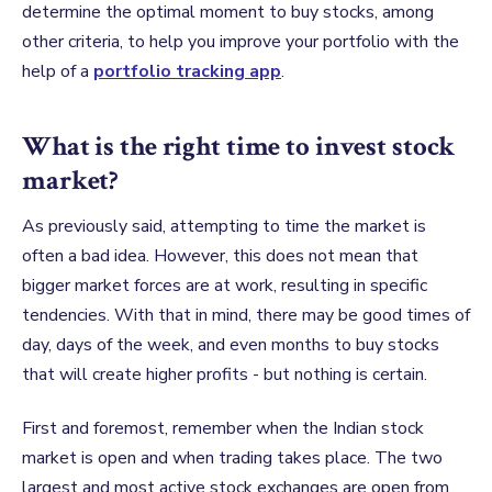
determine the optimal moment to buy stocks, among
other criteria, to help you improve your portfolio with the
help of a
portfolio tracking app
.
What is the right time to invest stock
market?
As previously said, attempting to time the market is
often a bad idea. However, this does not mean that
bigger market forces are at work, resulting in specific
tendencies. With that in mind, there may be good times of
day, days of the week, and even months to buy stocks
that will create higher profits - but nothing is certain.
First and foremost, remember when the Indian
stock
market
is open and when trading takes place. The two
largest and most active stock exchanges are open from