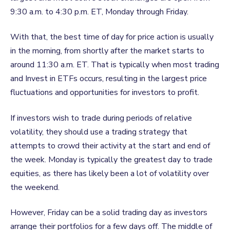
9:30 a.m. to 4:30 p.m. ET, Monday through Friday.
With that, the best time of day for price action is usually
in the morning, from shortly after the market starts to
around 11:30 a.m. ET. That is typically when most trading
and Invest
in
ETFs occurs, resulting in the largest price
fluctuations and opportunities for investors to profit.
If investors wish to trade during periods of relative
volatility, they should use a trading strategy that
attempts to crowd their activity at the start and end of
the week. Monday is typically the greatest day to trade
equities, as there has likely been a lot of volatility over
the weekend.
However, Friday can be a solid trading day as investors
arrange their portfolios for a few days off. The middle of